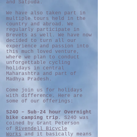
and Satpuda.
We have also taken part in
multiple tours held in the
country and abroad. We
regularly participate in
Brevets as well. We have now
decided to turn all our
experience and passion into
this much loved venture,
where we plan to conduct
unforgettable cycling
holidays in central
Maharashtra and part of
Madhya Pradesh.
Come join us for holidays
with difference. Here are
some of our offerings:
S24O – Sub-24 hour Overnight
bike camping trip.
S24O was
coined by Grant Peterson
of
Rivendell Bicycle
Works
and it basically means