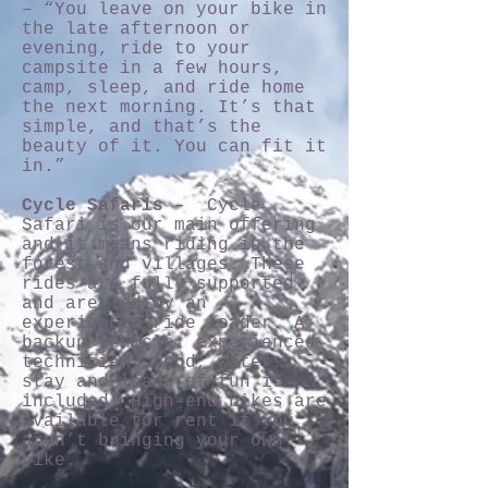
– “You leave on your bike in
the late afternoon or
evening, ride to your
campsite in a few hours,
camp, sleep, and ride home
the next morning. It’s that
simple, and that’s the
beauty of it. You can fit it
in.”
Cycle Safaris
– Cycle
Safari is our main offering
and it means riding in the
forest and villages. These
rides are fully supported
and are led by an
experienced ride leader. A
backup vehicle, experienced
technician, food, water,
stay and loads of fun is
included. High-end bikes are
available for rent if you
aren’t bringing your own
bike.