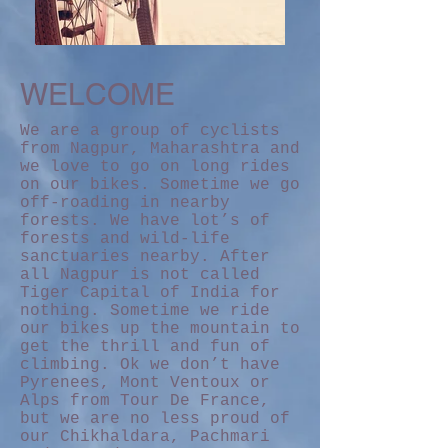
WELCOME
We are a group of cyclists
from Nagpur, Maharashtra and
we love to go on long rides
on our bikes. Sometime we go
off-roading in nearby
forests. We have lot’s of
forests and wild-life
sanctuaries nearby. After
all Nagpur is not called
Tiger Capital of India for
nothing. Sometime we ride
our bikes up the mountain to
get the thrill and fun of
climbing. Ok we don’t have
Pyrenees, Mont Ventoux or
Alps from Tour De France,
but we are no less proud of
our Chikhaldara, Pachmari