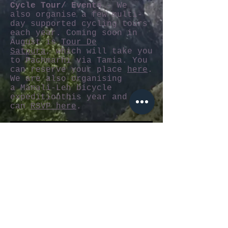
Cycle Tour/ Events
– We
also organise a few multi-
day supported cycling tours
each year. Coming soon in
August is
Tour De
Satpura
, which will take you
to Pachmarhi via Tamia. You
can reserve your place
here
.
We are also organising
a Manali-Leh bicycle
expeditionthis year and you
can
RSVP here
.