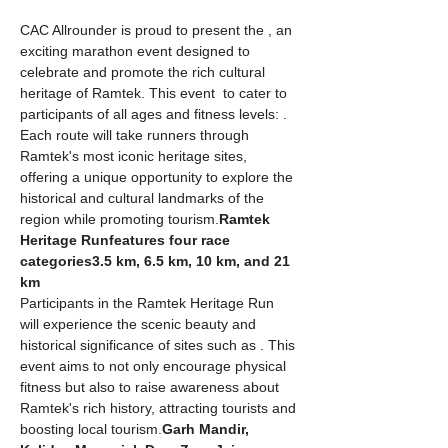
CAC Allrounder is proud to present the 
, an 
exciting marathon event designed to 
celebrate and promote the rich cultural 
heritage of Ramtek. This event 
 to cater to 
participants of all ages and fitness levels: 
. 
Each route will take runners through 
Ramtek's most iconic heritage sites, 
offering a unique opportunity to explore the 
historical and cultural landmarks of the 
region while promoting tourism.
Ramtek 
Heritage Run
features four race 
categories
3.5 km, 6.5 km, 10 km, and 21 
km
Participants in the Ramtek Heritage Run 
will experience the scenic beauty and 
historical significance of sites such as 
. This 
event aims to not only encourage physical 
fitness but also to raise awareness about 
Ramtek's rich history, attracting tourists and 
boosting local tourism.
Garh Mandir, 