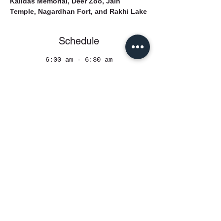
Kalidas Memorial, Deer Zoo, Jain 
Temple, Nagardhan Fort, and Rakhi Lake
Schedule
6:00 am - 6:30 am
30 minutes
Reporting Time
See All
Register