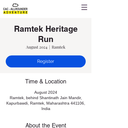
Ramtek Heritage
Run
August 2024
  |  
Ramtek
Register
Time & Location
August 2024
Ramtek, behind Shantinath Jain Mandir,
Kapurbawdi, Ramtek, Maharashtra 441106,
India
About the Event