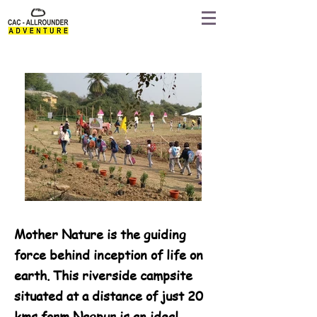
Mother Nature is the guiding
force behind inception of life on
earth. This riverside campsite
situated at a distance of just 20
kms form Nagpur is an ideal