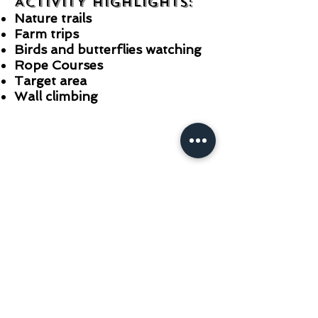
ACTIVITY HIGHLIGHTS:
Nature trails
Farm trips
Birds and butterflies watching
Rope Courses
Target area
Wall climbing