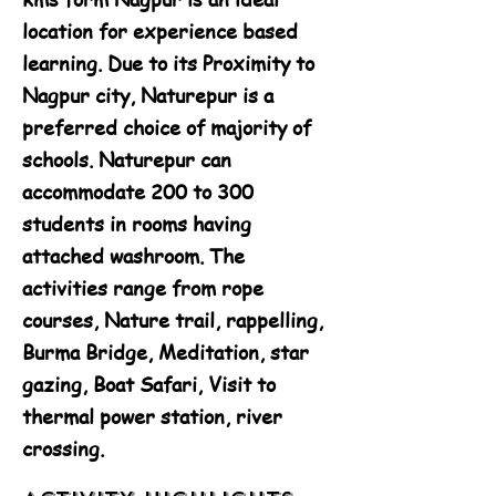
location for experience based
learning. Due to its Proximity to
Nagpur city, Naturepur is a
preferred choice of majority of
schools. Naturepur can
accommodate 200 to 300
students in rooms having
attached washroom. The
activities range from rope
courses, Nature trail, rappelling,
Burma Bridge, Meditation, star
gazing, Boat Safari, Visit to
thermal power station, river
crossing.