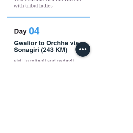
with tribal ladies
04
Day
Gwalior to Orchha via
Sonagiri (243 KM)
visit to mitaoli and padavli
.
05
Day
Orchha to Khajuraho
(180 KM)
Ladpura rural village visit
activities in betwa river