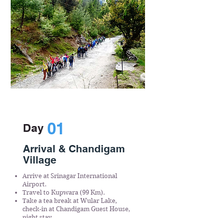
01
Day
Arrival & Chandigam
Village
Arrive at Srinagar International
Airport.
Travel to Kupwara (99 Km).
Take a tea break at Wular Lake,
check-in at Chandigam Guest House,
night stay.