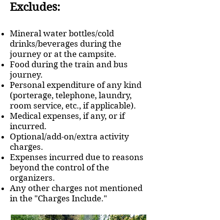
Excludes:
Mineral water bottles/cold
drinks/beverages during the
journey or at the campsite.
Food during the train and bus
journey.
Personal expenditure of any kind
(porterage, telephone, laundry,
room service, etc., if applicable).
Medical expenses, if any, or if
incurred.
Optional/add-on/extra activity
charges.
Expenses incurred due to reasons
beyond the control of the
organizers.
Any other charges not mentioned
in the "Charges Include."