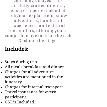
charming villages. This
carefully crafted itinerary
ensures a perfect blend of
religious exploration, snow
adventures, handicraft
experiences, and cultural
encounters, offering you a
comprehensive taste of the rich
Kashmiri heritage.
Includes:
Stays during trip.
All meals breakfast and dinner.
Charges for all adventure
activities are mentioned in the
itinerary.
Charges for internal transport.
Travel insurance for every
participant.
GST is Included.