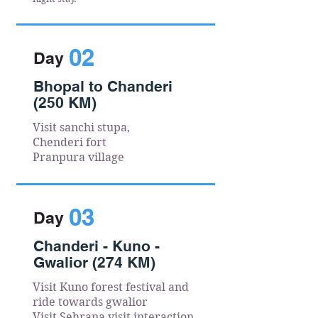
02
Day
Bhopal to Chanderi
(250 KM)
Visit sanchi stupa,
Chenderi fort
Pranpura village
03
Day
Chanderi - Kuno -
Gwalior (274 KM)
Visit Kuno forest festival and
ride towards gwalior
Visit Sehrana visit interaction