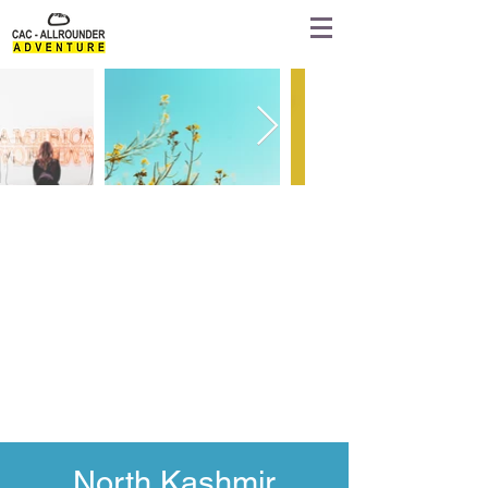
North Kashmir