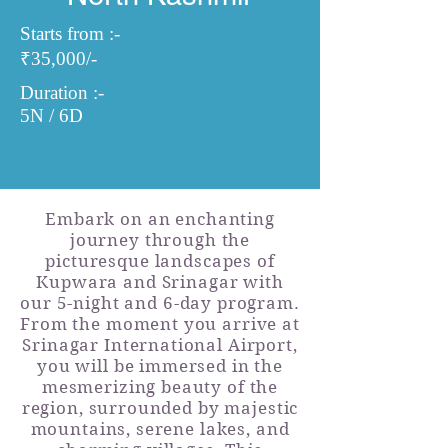
Starts from :-
₹35,000/-
Duration :-
5N / 6D
Embark on an enchanting
journey through the
picturesque landscapes of
Kupwara and Srinagar with
our 5-night and 6-day program.
From the moment you arrive at
Srinagar International Airport,
you will be immersed in the
mesmerizing beauty of the
region, surrounded by majestic
mountains, serene lakes, and